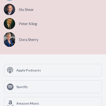
Stu Shear
Peter Kling
Dora Sherry
Apple Podcasts
Spotify
Amazon Music