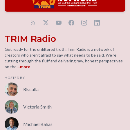
TRIM Radio
Get ready for the unfiltered truth. Trim Radio is a network of
creators who aren't afraid to say what needs to be said. We're
cutting through the fluff and delivering raw, honest perspectives
on the
...more
HOSTED BY
Riscalla
Victoria Smith
Michael Bahas