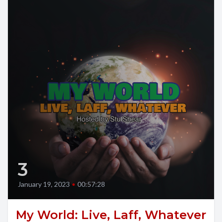
3
January 19, 2023
•
00:57:28
My World: Live, Laff, Whatever