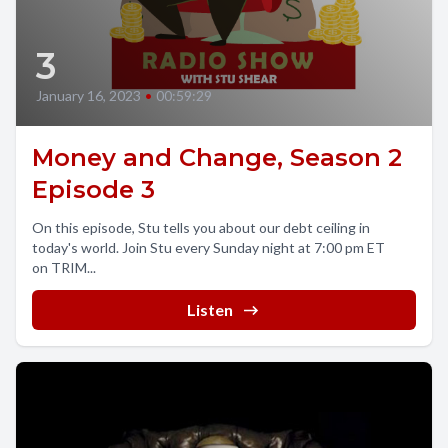
3
January 16, 2023
•
00:59:29
Money and Change, Season 2
Episode 3
On this episode, Stu tells you about our debt ceiling in
today's world. Join Stu every Sunday night at 7:00 pm ET
on TRIM...
Listen