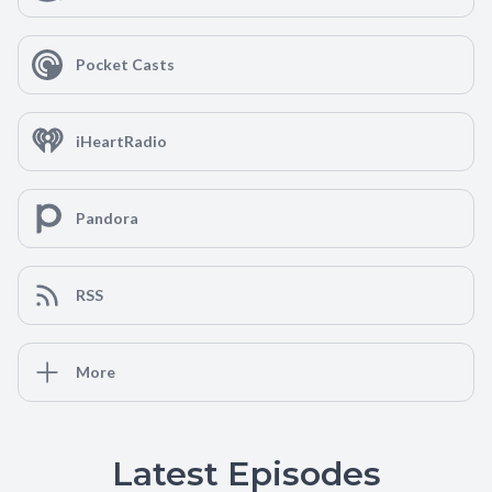
Pocket Casts
iHeartRadio
Pandora
RSS
More
Latest Episodes