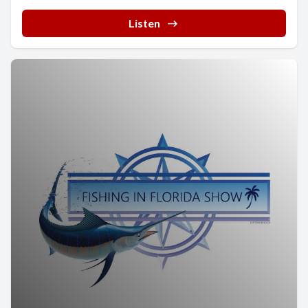
Listen