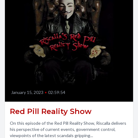
January 15, 2023
•
02:59:54
Red Pill Reality Show
On this episode of the Red Pill Reality Show, Riscalla delivers
his perspective of current events, government control,
viewpoints of the latest scandals gripping...