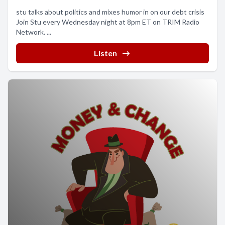
stu talks about politics and mixes humor in on our debt crisis
Join Stu every Wednesday night at 8pm ET on TRIM Radio
Network. ...
Listen