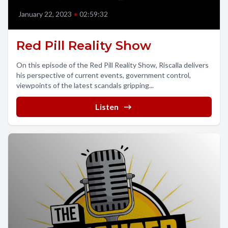
January 22, 2023
•
02:59:32
Red Pill Reality Show
On this episode of the Red Pill Reality Show, Riscalla delivers
his perspective of current events, government control,
viewpoints of the latest scandals gripping...
Listen