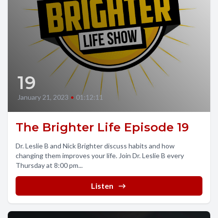
19
January 21, 2023
•
01:12:11
The Brighter Life Episode 19
Dr. Leslie B and Nick Brighter discuss habits and how
changing them improves your life. Join Dr. Leslie B every
Thursday at 8:00 pm...
Listen