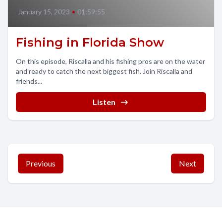
January 15, 2023
•
01:59:55
Fishing in Florida Show
On this episode, Riscalla and his fishing pros are on the water
and ready to catch the next biggest fish. Join Riscalla and
friends...
Listen
Previous
Next