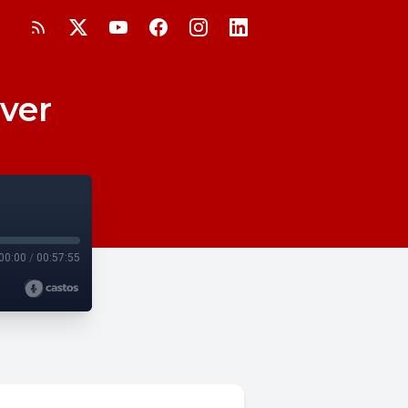
ever
00:00
/
00:57:55