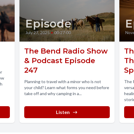
Episode
E
July 27, 2025
•
00:27:00
Nove
The Bend Radio Show
Th
& Podcast Episode
Th
247
Sp
er
rew
Planning to travel with a minor who is not
The P
th
your child? Learn what forms you need before
versa
take off and why camping in a...
heali
stori
theor
Listen