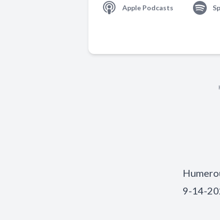
Apple Podcasts
Sp
Humerous
9-14-2