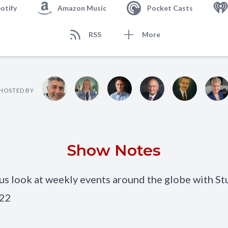
otify
Amazon Music
Pocket Casts
RSS
More
HOSTED BY
Show Notes
 look at weekly events around the globe with St
022