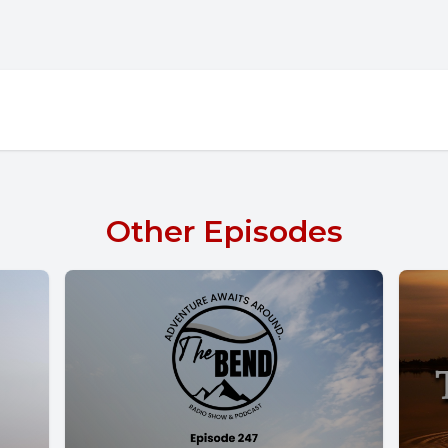
Other Episodes