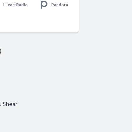
iHeartRadio
Pandora
u Shear