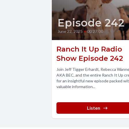
Episode 242
June 22, 2025
•
00:27:00
Ranch It Up Radio
Show Episode 242
Join Jeff Tigger Erhardt, Rebecca Wann
AKA BEC, and the entire Ranch It Up c
for an insightful new episode packed wi
valuable information...
Listen