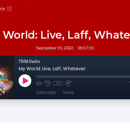
ate
World: Live, Laff, What
•
September 15, 2022
00:57:55
TRIM Radio
My World: Live, Laff, Whatever
1x
SUBSCRIBE
SHARE