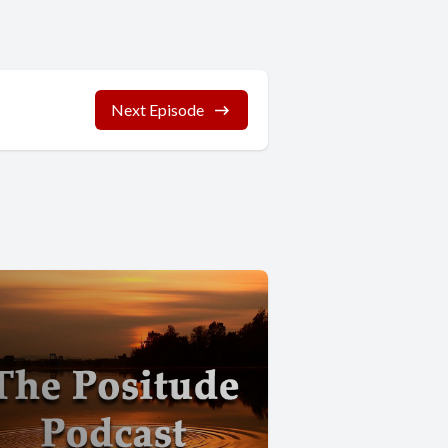
Next Episode