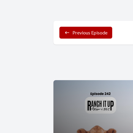
Previous Episode