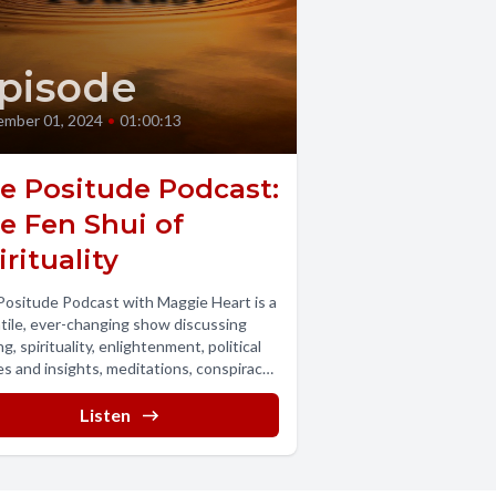
pisode
mber 01, 2024
•
01:00:13
e Positude Podcast:
e Fen Shui of
irituality
ositude Podcast with Maggie Heart is a
tile, ever-changing show discussing
ng, spirituality, enlightenment, political
es and insights, meditations, conspiracy
ies and conspiracy...
Listen