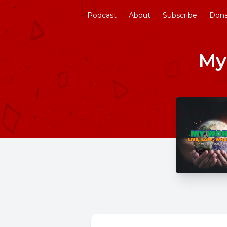
Podcast
About
Subscribe
Don
My 