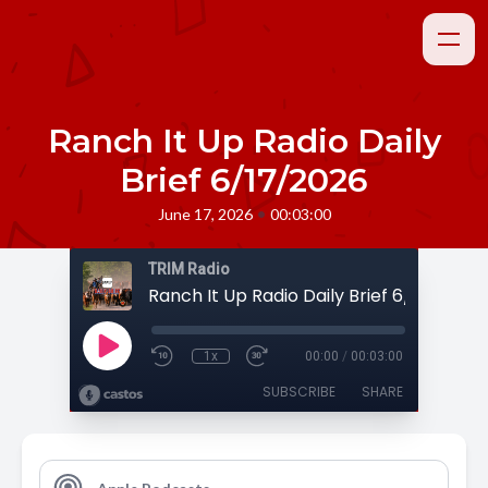
Ranch It Up Radio Daily
Brief 6/17/2026
•
June 17, 2026
00:03:00
TRIM Radio
Ranch It Up Radio Daily Brief 6/17/2026
1x
00:00
/
00:03:00
SUBSCRIBE
SHARE