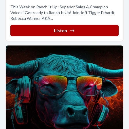
This Week on Ranch It Up: Superior Sales & Champion
Voices! Get ready to Ranch It Up! Join Jeff Tigger Erhardt,
Rebecca Wanner AKA...
Listen