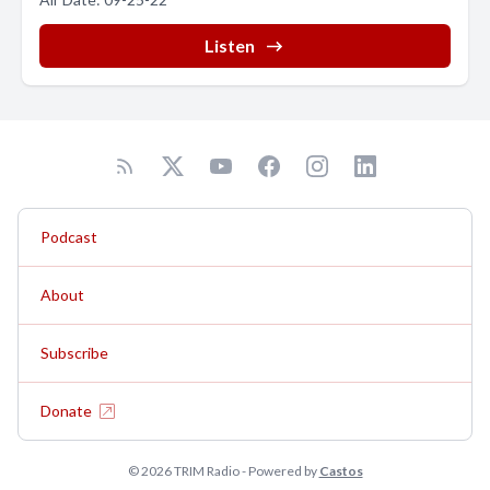
Listen
Podcast
About
Subscribe
Donate
© 2026 TRIM Radio - Powered by
Castos