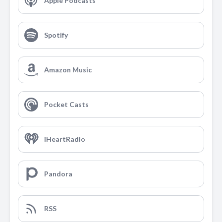
Apple Podcasts
Spotify
Amazon Music
Pocket Casts
iHeartRadio
Pandora
RSS