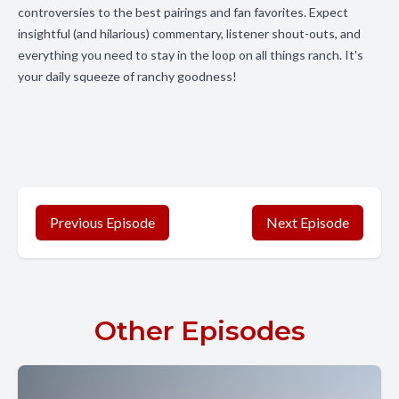
controversies to the best pairings and fan favorites. Expect
insightful (and hilarious) commentary, listener shout-outs, and
everything you need to stay in the loop on all things ranch. It's
your daily squeeze of ranchy goodness!
Previous Episode
Next Episode
Other Episodes