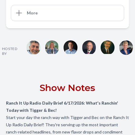
More
HOSTED
BY
Show Notes
Ranch It Up Radio Daily Brief 6/17/2026: What's Ranchin'
Today with Tigger & Bec!
Start your day the ranch way with Tigger and Bec on the Ranch It
Up Radio Daily Brief! They're serving up the most important
ranch-related headlines, from new flavor drops and condiment