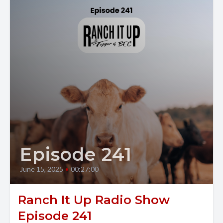
Episode 241
June 15, 2025
•
00:27:00
Ranch It Up Radio Show
Episode 241