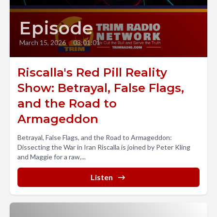
Episode
March 15, 2026
•
03:01:01
Riscalla's Red Pill Reality
Show: Betrayal, False Flags,
and the Road to
Armageddon
Betrayal, False Flags, and the Road to Armageddon:
Dissecting the War in Iran Riscalla is joined by Peter Kling
and Maggie for a raw,...
Listen