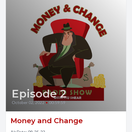
Episode 2
October 02, 2022
•
00:59:59
Money and Change
Air Date: 09-25-22