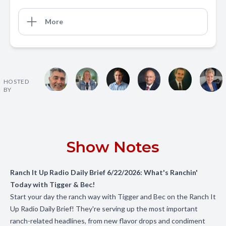
More
HOSTED
BY
Show Notes
Ranch It Up Radio Daily Brief 6/22/2026: What's Ranchin'
Today with Tigger & Bec!
Start your day the ranch way with Tigger and Bec on the Ranch It
Up Radio Daily Brief! They're serving up the most important
ranch-related headlines, from new flavor drops and condiment