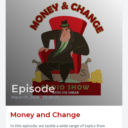
Episode
March 09, 2026
•
01:00:31
Money and Change
In this episode, we tackle a wide range of topics from