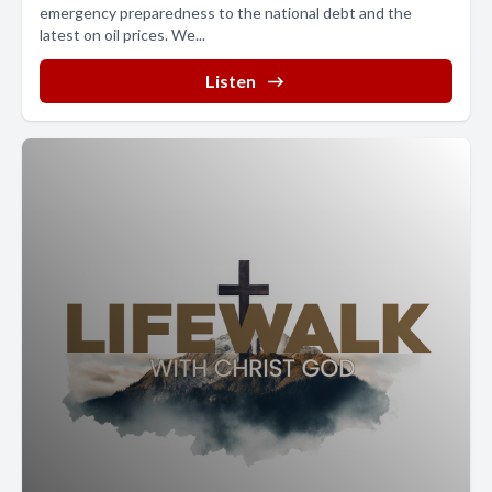
emergency preparedness to the national debt and the
latest on oil prices. We...
Listen