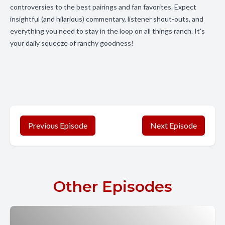
controversies to the best pairings and fan favorites. Expect
insightful (and hilarious) commentary, listener shout-outs, and
everything you need to stay in the loop on all things ranch. It's
your daily squeeze of ranchy goodness!
Previous Episode
Next Episode
Other Episodes