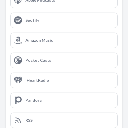
Apple Podcasts
Spotify
Amazon Music
Pocket Casts
iHeartRadio
Pandora
RSS