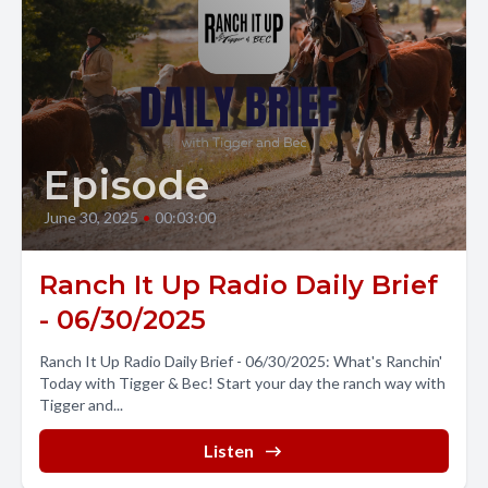
Episode
June 30, 2025
•
00:03:00
Ranch It Up Radio Daily Brief
- 06/30/2025
Ranch It Up Radio Daily Brief - 06/30/2025: What's Ranchin'
Today with Tigger & Bec! Start your day the ranch way with
Tigger and...
Listen