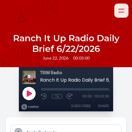
Ranch It Up Radio Daily
Brief 6/22/2026
•
June 22, 2026
00:03:00
TRIM Radio
Ranch It Up Radio Daily Brief 6/22/2026
1x
00:00
/
00:03:00
SUBSCRIBE
SHARE