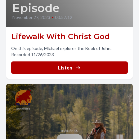
Episode
November 27, 2023
•
00:57:12
Lifewalk With Christ God
On this episode, Michael explores the Book of John.
Recorded 11/26/2023
Listen