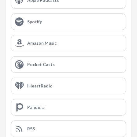
Apple Podcasts
Spotify
Amazon Music
Pocket Casts
iHeartRadio
Pandora
RSS