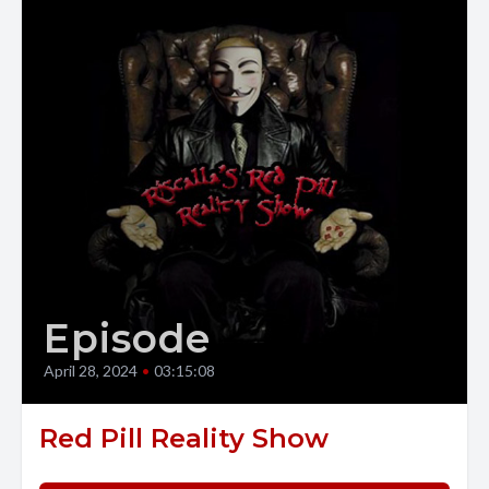
Episode
April 28, 2024
•
03:15:08
Red Pill Reality Show