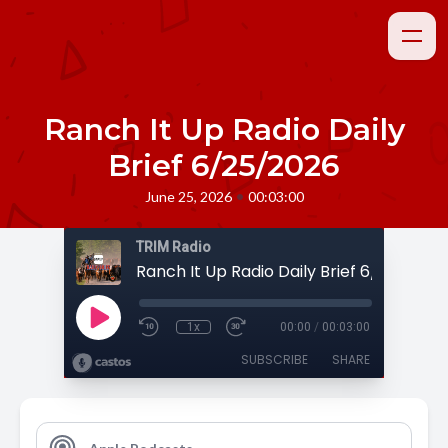
Ranch It Up Radio Daily
Brief 6/25/2026
•
June 25, 2026
00:03:00
TRIM Radio
Ranch It Up Radio Daily Brief 6/25/2026
1x
00:00
/
00:03:00
SUBSCRIBE
SHARE