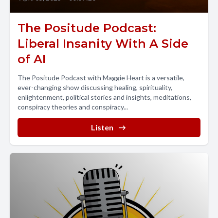
The Positude Podcast:
Liberal Insanity With A Side
of AI
The Positude Podcast with Maggie Heart is a versatile,
ever-changing show discussing healing, spirituality,
enlightenment, political stories and insights, meditations,
conspiracy theories and conspiracy...
Listen