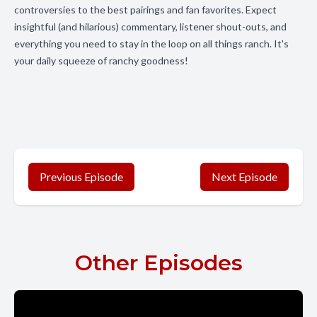
controversies to the best pairings and fan favorites. Expect
insightful (and hilarious) commentary, listener shout-outs, and
everything you need to stay in the loop on all things ranch. It's
your daily squeeze of ranchy goodness!
Previous Episode
Next Episode
Other Episodes