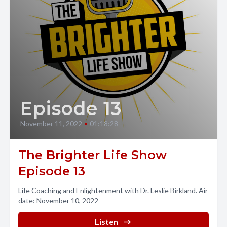
Episode 13
November 11, 2022
•
01:18:28
The Brighter Life Show
Episode 13
Life Coaching and Enlightenment with Dr. Leslie Birkland. Air
date: November 10, 2022
Listen