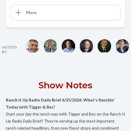
More
HOSTED
BY
Show Notes
Ranch It Up Radio Daily Brief 6/25/2026: What's Ranchin'
Today with Tigger & Bec!
Start your day the ranch way with Tigger and Bec on the Ranch It
Up Radio Daily Brief! They're serving up the most important
ranch-related headlines, from new flavor drops and condiment