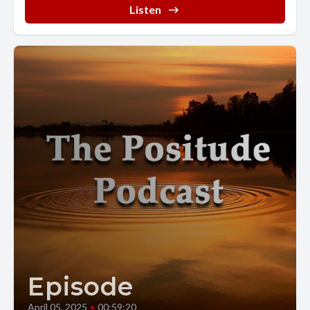
Listen
Episode
April 05, 2025
•
00:59:20