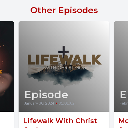
Other Episodes
Episode
E
January 30, 2024
•
01:01:02
Febr
Lifewalk With Christ
Mo