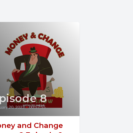
pisode 8
uary 20, 2023
•
00:57:55
ney and Change