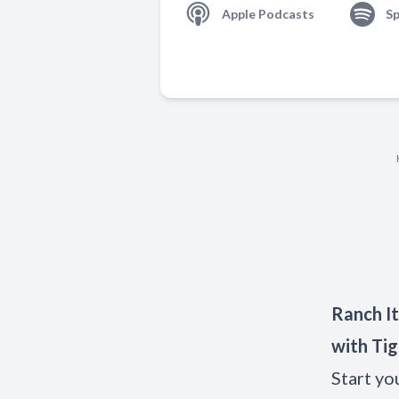
Apple Podcasts
Sp
Ranch It
with Tig
Start yo