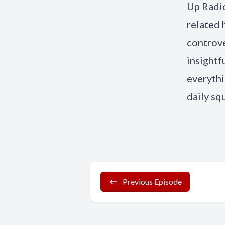
Up Radio
related 
controve
insightf
everythi
daily sq
Previous Episode