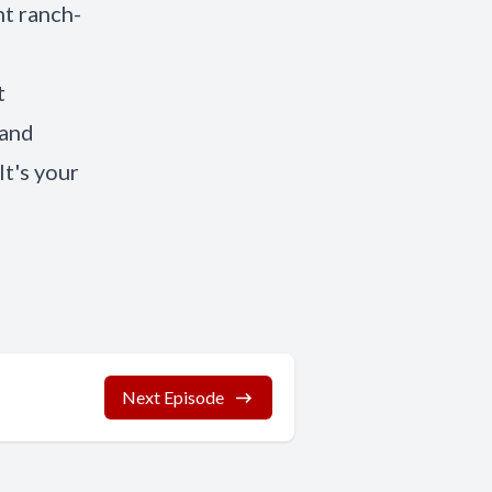
nt ranch-
t
 and
It's your
Next Episode