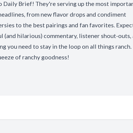
 Daily Brief! They're serving up the most importa
headlines, from new flavor drops and condiment
rsies to the best pairings and fan favorites. Expec
ul (and hilarious) commentary, listener shout-outs,
ng you need to stay in the loop on all things ranch. 
ueeze of ranchy goodness!