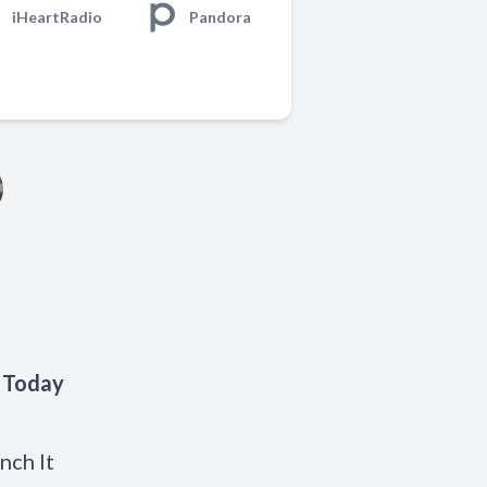
iHeartRadio
Pandora
' Today
nch It