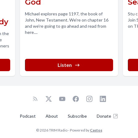
God
Se
Michael explores page 1197, the book of
Stu c
dy
John, New Testament. We're on chapter 16
Join 
and we're going to go ahead and read from
on TR
here....
h the
e
eners
Listen
Podcast
About
Subscribe
Donate
© 2026 TRIM Radio - Powered by
Castos