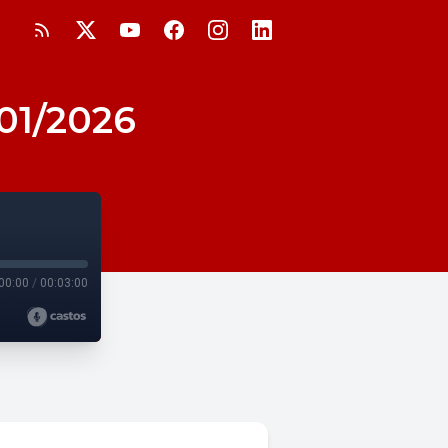
/01/2026
00:00
/
00:03:00