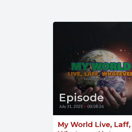
Episode
July 31, 2025
•
00:58:26
My World Live, Laff,