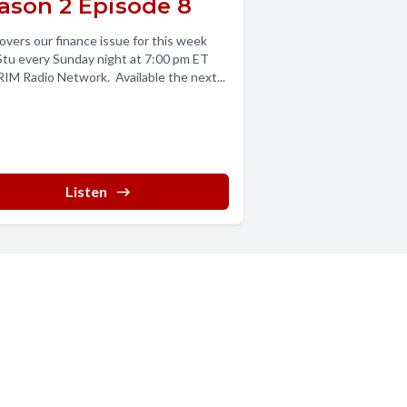
ason 2 Episode 8
overs our finance issue for this week
Stu every Sunday night at 7:00 pm ET
IM Radio Network. Available the next...
Listen