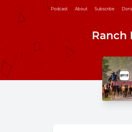
Podcast
About
Subscribe
Don
Ranch I