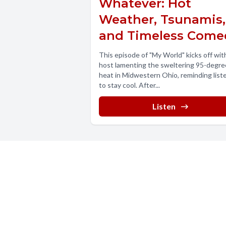
Whatever: Hot
Weather, Tsunamis,
and Timeless Come
This episode of "My World" kicks off wit
host lamenting the sweltering 95-degre
heat in Midwestern Ohio, reminding list
to stay cool. After...
Listen