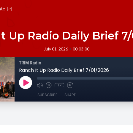
ate
t Up Radio Daily Brief 7
•
July 01, 2026
00:03:00
TRIM Radio
Ranch It Up Radio Daily Brief 7/01/2026
1x
SUBSCRIBE
SHARE