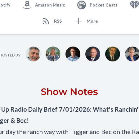
otify
Amazon Music
Pocket Casts
RSS
More
HOSTED BY
Show Notes
 Up Radio Daily Brief 7/01/2026: What's Ranchin
ger & Bec!
ur day the ranch way with Tigger and Bec on the Ra