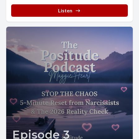
Listen
Episode 3