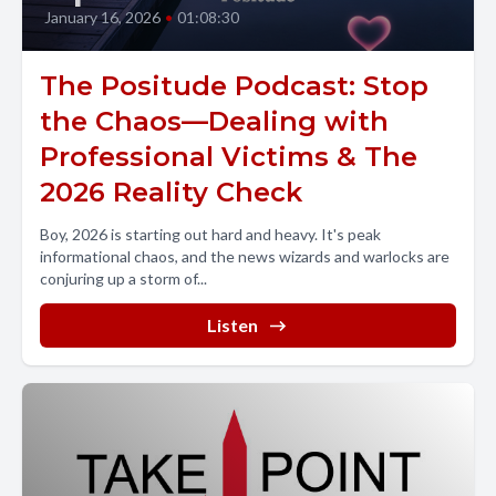
January 16, 2026
•
01:08:30
The Positude Podcast: Stop
the Chaos—Dealing with
Professional Victims & The
2026 Reality Check
Boy, 2026 is starting out hard and heavy. It's peak
informational chaos, and the news wizards and warlocks are
conjuring up a storm of...
Listen