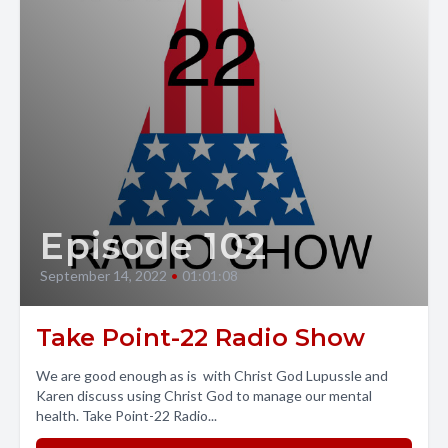
Episode 102
September 14, 2022
•
01:01:08
Take Point-22 Radio Show
We are good enough as is with Christ God Lupussle and
Karen discuss using Christ God to manage our mental
health. Take Point-22 Radio...