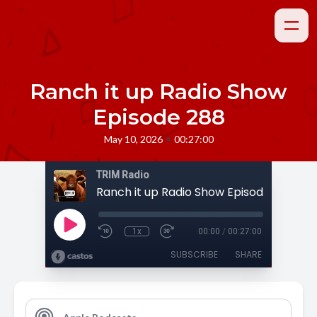
Ranch it up Radio Show
Episode 288
•
May 10, 2026
00:27:00
TRIM Radio
Ranch it up Radio Show Episode 288
1x
00:00
/
00:27:00
SUBSCRIBE
SHARE