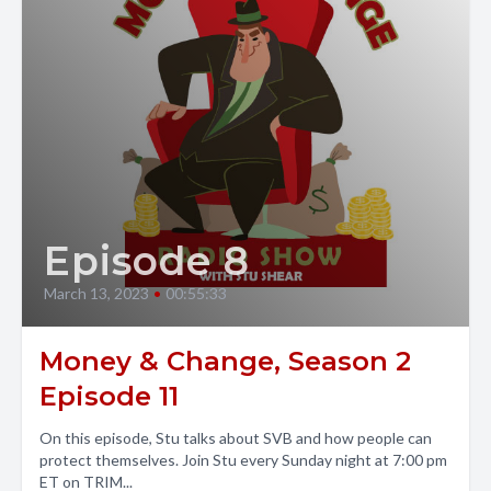
Episode 8
March 13, 2023
•
00:55:33
Money & Change, Season 2
Episode 11
On this episode, Stu talks about SVB and how people can
protect themselves. Join Stu every Sunday night at 7:00 pm
ET on TRIM...