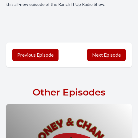
this all-new episode of the Ranch It Up Radio Show.
Previous Episode
Next Episode
Other Episodes