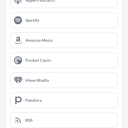
Apple Podcasts
Spotify
Amazon Music
Pocket Casts
iHeartRadio
Pandora
RSS