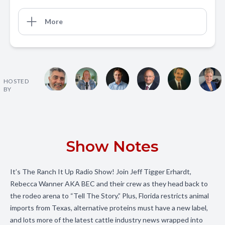
More
HOSTED
BY
Show Notes
It’s The Ranch It Up Radio Show! Join Jeff Tigger Erhardt,
Rebecca Wanner AKA BEC and their crew as they head back to
the rodeo arena to “Tell The Story.” Plus, Florida restricts animal
imports from Texas, alternative proteins must have a new label,
and lots more of the latest cattle industry news wrapped into