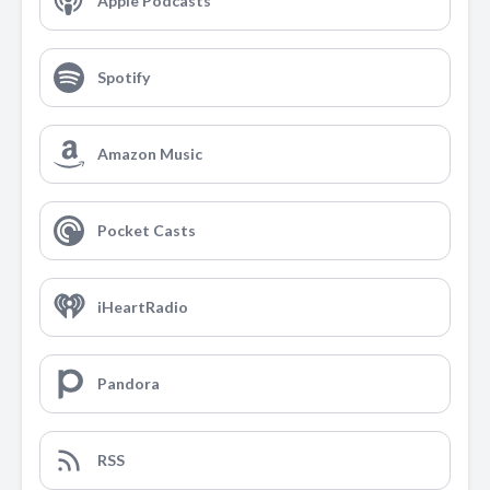
Apple Podcasts
Spotify
Amazon Music
Pocket Casts
iHeartRadio
Pandora
RSS