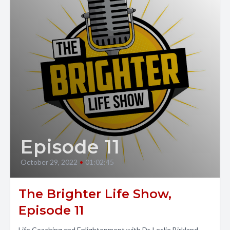
Episode 11
October 29, 2022
•
01:02:45
The Brighter Life Show,
Episode 11
Life Coaching and Enlightenment with Dr. Leslie Birkland.