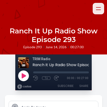
Ranch It Up Radio Show
Episode 293
•
•
Episode 293
June 14, 2026
00:27:00
TRIM Radio
Ranch It Up Radio Show Episode 293
1x
00:00
/
00:27:00
SUBSCRIBE
SHARE