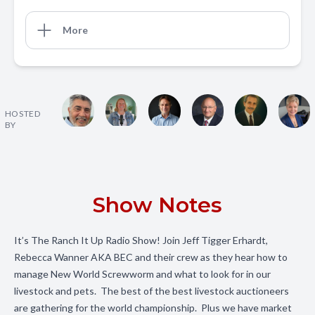
More
HOSTED
BY
Show Notes
It’s The Ranch It Up Radio Show! Join Jeff Tigger Erhardt,
Rebecca Wanner AKA BEC and their crew as they hear how to
manage New World Screwworm and what to look for in our
livestock and pets. The best of the best livestock auctioneers
are gathering for the world championship. Plus we have market