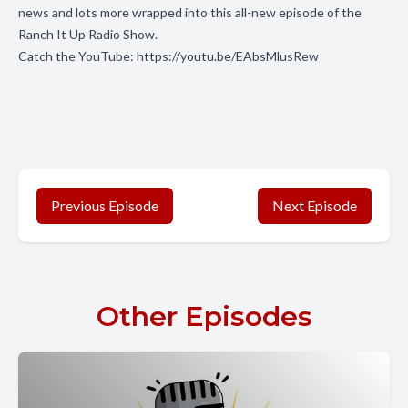
news and lots more wrapped into this all-new episode of the
Ranch It Up Radio Show.
Catch the YouTube:
https://youtu.be/EAbsMlusRew
Previous Episode
Next Episode
Other Episodes