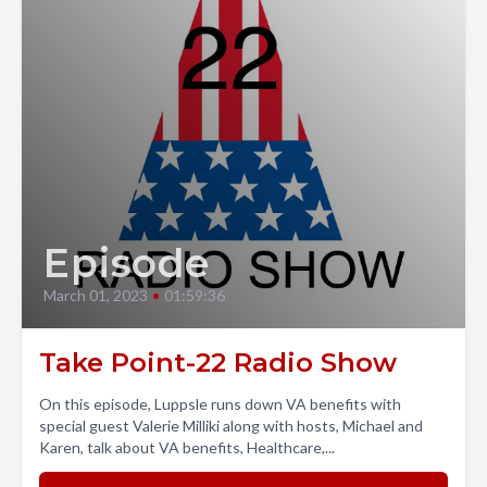
Episode
March 01, 2023
•
01:59:36
Take Point-22 Radio Show
On this episode, Luppsle runs down VA benefits with
special guest Valerie Milliki along with hosts, Michael and
Karen, talk about VA benefits, Healthcare,...