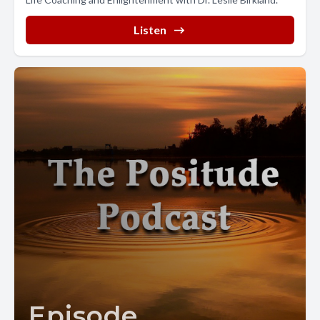
Listen
Episode