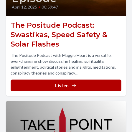
April 12, 2025
•
00:59:47
The Positude Podcast:
Swastikas, Speed Safety &
Solar Flashes
The Positude Podcast with Maggie Heart is a versatile,
ever-changing show discussing healing, spirituality,
enlightenment, political stories and insights, meditations,
conspiracy theories and conspiracy...
Listen