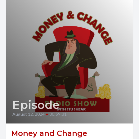
Episode
August 12, 2024
•
00:59:31
Money and Change