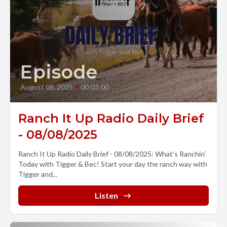
Episode
August 08, 2025
•
00:03:00
Ranch It Up Radio Daily Brief
- 08/08/2025
Ranch It Up Radio Daily Brief - 08/08/2025: What's Ranchin'
Today with Tigger & Bec! Start your day the ranch way with
Tigger and...
Listen