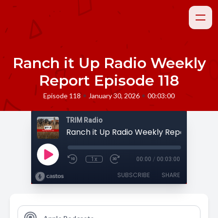
Ranch it Up Radio Weekly
Report Episode 118
•
•
Episode 118
January 30, 2026
00:03:00
TRIM Radio
Ranch it Up Radio Weekly Report Episod
1x
00:00
/
00:03:00
SUBSCRIBE
SHARE