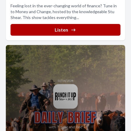
Feeling lost in the ever-changing world of finance? Tune in
to Money and Change, hosted by the knowledgeable Stu
Shear. This show tackles everything...
Listen