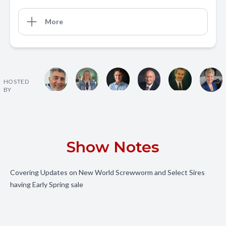
More
HOSTED
BY
Show Notes
Covering Updates on New World Screwworm and Select Sires
having Early Spring sale