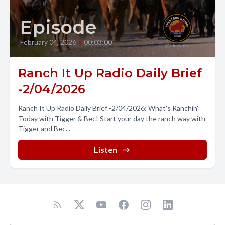
Episode
February 04, 2026
•
00:03:00
Ranch It Up Radio Daily Brief
-2/04/2026
Ranch It Up Radio Daily Brief -2/04/2026: What's Ranchin'
Today with Tigger & Bec! Start your day the ranch way with
Tigger and Bec...
Listen