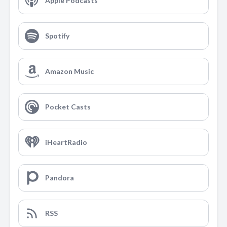
Apple Podcasts
Spotify
Amazon Music
Pocket Casts
iHeartRadio
Pandora
RSS