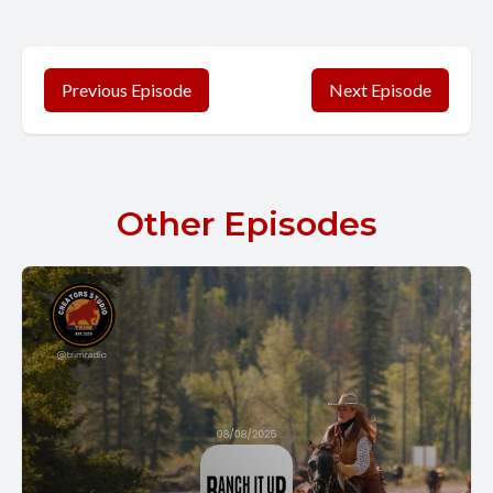
Previous Episode
Next Episode
Other Episodes