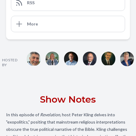
RSS
More
HOSTED
BY
Show Notes
In this episode of
Revelation
, host Peter Kling delves into
"exopolitics," positing that mainstream religious interpretations
obscure the true political narrative of the Bible. Kling challenges