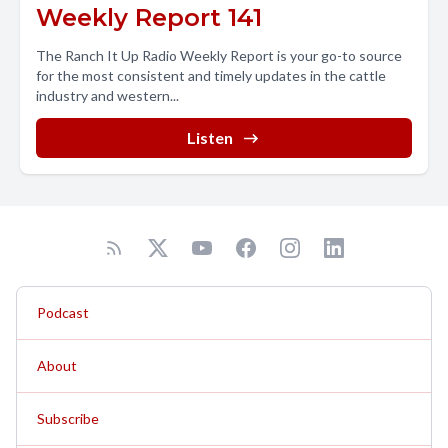
Weekly Report 141
The Ranch It Up Radio Weekly Report is your go-to source
for the most consistent and timely updates in the cattle
industry and western...
Listen
Podcast
About
Subscribe