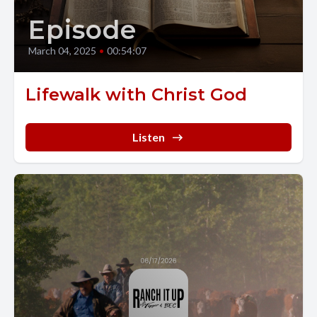
Episode
March 04, 2025
•
00:54:07
Lifewalk with Christ God
Listen