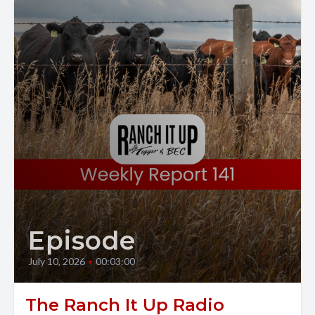
Episode
July 10, 2026
•
00:03:00
The Ranch It Up Radio