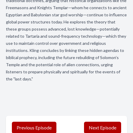
traditional doctrines, arguing that historical organizations like the
Freemasons and Knights Templar—whom he connects to ancient
Egyptian and Babylonian star god worship—continue to influence
global power structures today. He explores the theory that
these groups possess advanced, lost knowledge—potentially
related to Tartaria and sound-frequency technology—which they
use to maintain control over government and religious
institutions. Kling concludes by linking these hidden agendas to
biblical prophecy, including the future rebuilding of Solomon’s
Temple and the potential role of alien connections, urging
listeners to prepare physically and spiritually for the events of
the "last days."
Previous Episode
Next Episode