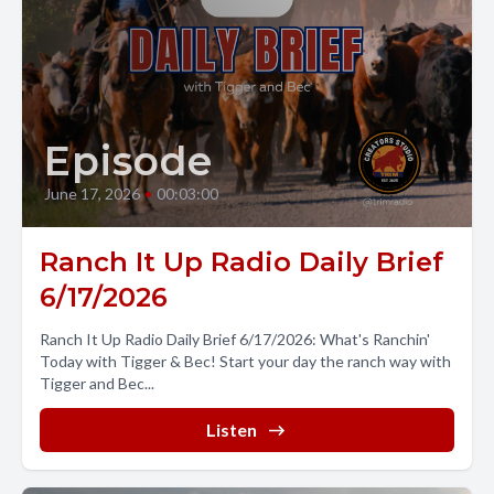
Episode
June 17, 2026
•
00:03:00
Ranch It Up Radio Daily Brief
6/17/2026
Ranch It Up Radio Daily Brief 6/17/2026: What's Ranchin'
Today with Tigger & Bec! Start your day the ranch way with
Tigger and Bec...
Listen