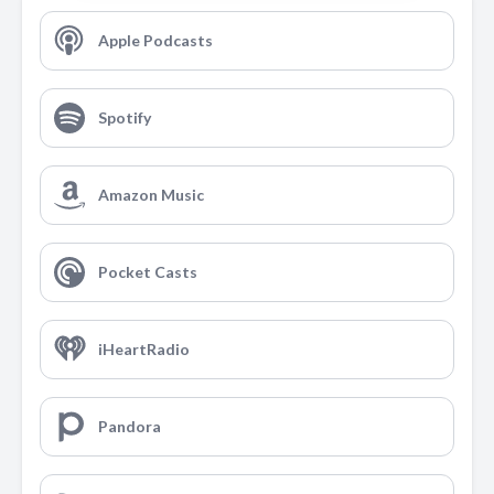
Apple Podcasts
Spotify
Amazon Music
Pocket Casts
iHeartRadio
Pandora