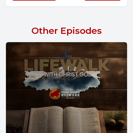
Other Episodes