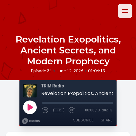
Revelation Exopolitics,
Ancient Secrets, and
Modern Prophecy
•
•
Episode 34
June 12, 2026
01:06:13
TRIM Radio
1x
00:00
/
01:06:13
SUBSCRIBE
SHARE