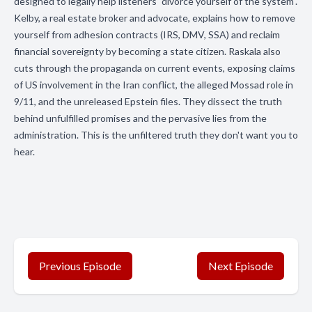
designed to legally help listeners "divorce yourself of the system".
Kelby, a real estate broker and advocate, explains how to remove
yourself from adhesion contracts (IRS, DMV, SSA) and reclaim
financial sovereignty by becoming a state citizen. Raskala also
cuts through the propaganda on current events, exposing claims
of US involvement in the Iran conflict, the alleged Mossad role in
9/11, and the unreleased Epstein files. They dissect the truth
behind unfulfilled promises and the pervasive lies from the
administration. This is the unfiltered truth they don't want you to
hear.
Previous Episode
Next Episode