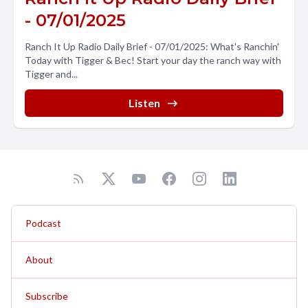
- 07/01/2025
Ranch It Up Radio Daily Brief - 07/01/2025: What's Ranchin'
Today with Tigger & Bec! Start your day the ranch way with
Tigger and...
Listen
Podcast
About
Subscribe