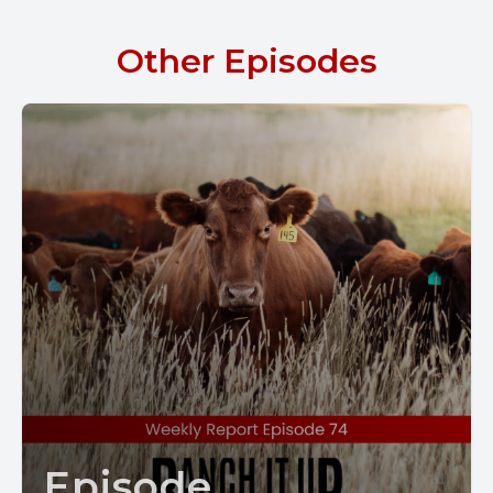
Other Episodes
Episode