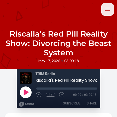
Riscalla's Red Pill Reality
Show: Divorcing the Beast
System
•
May 17, 2026
03:00:18
TRIM Radio
1x
00:00
/
03:00:18
SUBSCRIBE
SHARE