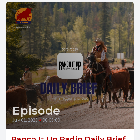
Episode
July 01, 2025
•
00:03:00
Ranch It Up Radio Daily Brief