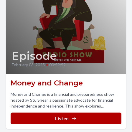
Episode
February 03, 2025
•
00:59:52
Money and Change
Money and Change is a financial and preparedness show
hosted by Stu Shear, a passionate advocate for financial
independence and resilience. This show explores...
Listen