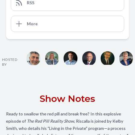
RSS
More
HOSTED
BY
Show Notes
Ready to swallow the red pill and break free? In this explosive
episode of
The Red Pill Reality Show
, Riscalla is joined by Kelby
Smith, who details his "Living in the Private" program—a process