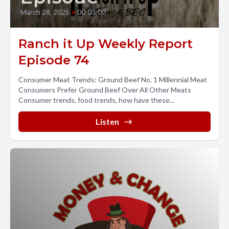
March 28, 2025
•
00:03:00
Ranch it Up Weekly Report
Episode 74
Consumer Meat Trends: Ground Beef No. 1 Millennial Meat
Consumers Prefer Ground Beef Over All Other Meats
Consumer trends, food trends, how have these...
Listen