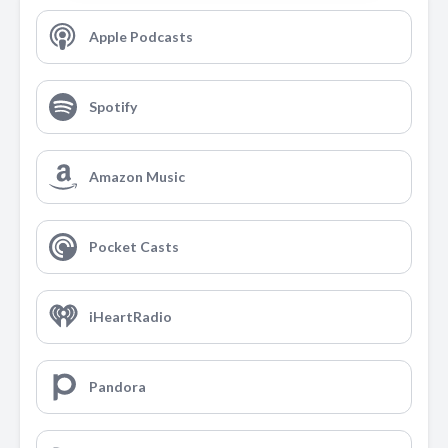
Apple Podcasts
Spotify
Amazon Music
Pocket Casts
iHeartRadio
Pandora